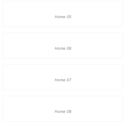
Home 05
Home 06
Home 07
Home 08