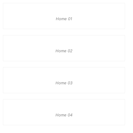
Home 01
Home 02
Home 03
Home 04