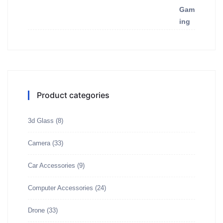
Product categories
3d Glass
(8)
Camera
(33)
Car Accessories
(9)
Computer Accessories
(24)
Drone
(33)