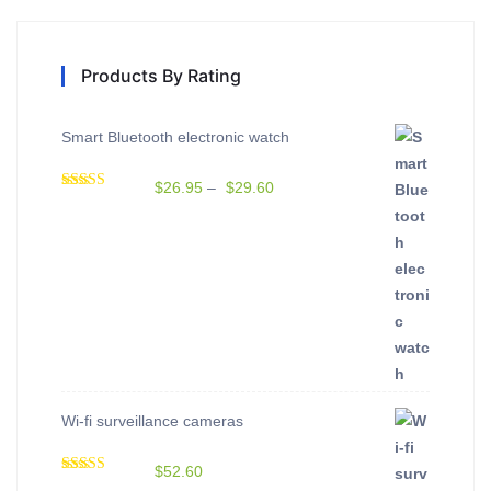
Products By Rating
Smart Bluetooth electronic watch
$
26.95
–
$
29.60
Rated
5.00
out of 5
Wi-fi surveillance cameras
$
52.60
Rated
5.00