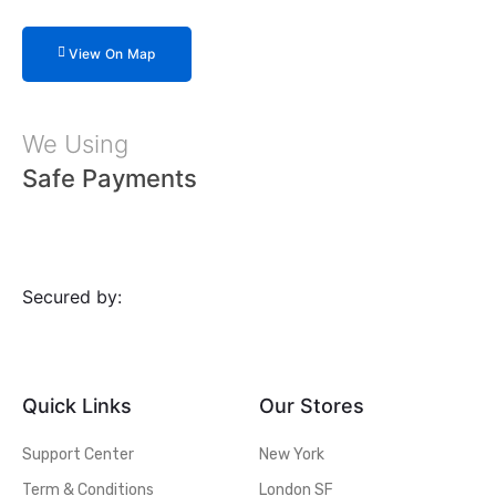
View On Map
We Using
Safe Payments
Secured by:
Quick Links
Our Stores
Support Center
New York
Term & Conditions
London SF