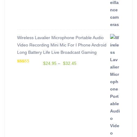
out of 5
Wireless Lavalier Microphone Portable Audio
Video Recording Mini Mic For I Phone Android
Long Battery Life Live Broadcast Gaming
$
24.95
–
$
32.45
Rated
5.00
out of 5