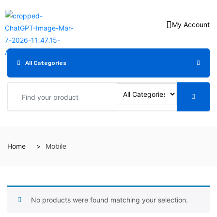
My Account
All Categories
Home
Mobile
No products were found matching your selection.