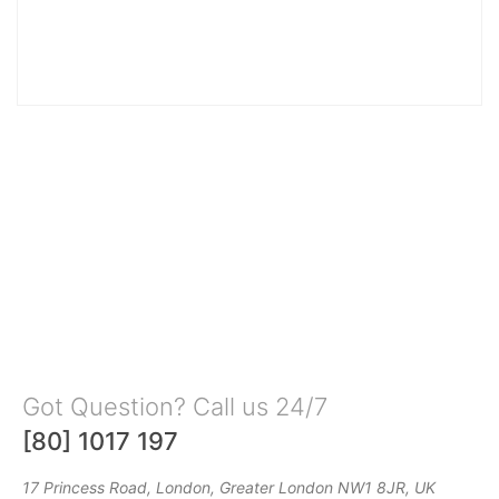
Got Question? Call us 24/7
[80] 1017 197
17 Princess Road, London, Greater London NW1 8JR, UK