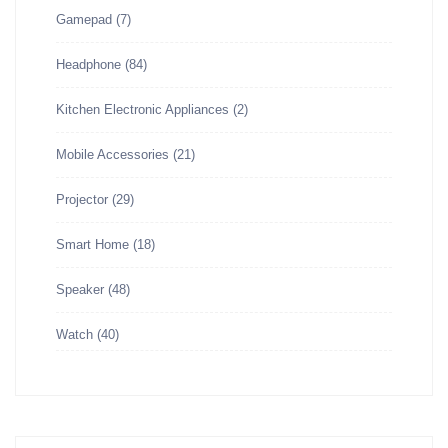
Gamepad
(7)
Headphone
(84)
Kitchen Electronic Appliances
(2)
Mobile Accessories
(21)
Projector
(29)
Smart Home
(18)
Speaker
(48)
Watch
(40)