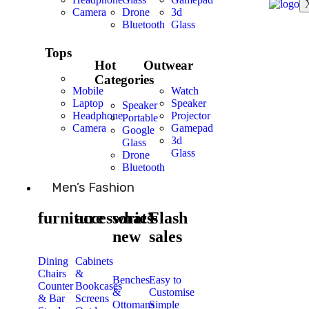
Camera
Drone
3d
Bluetooth
Glass
Tops
Hot
Outwear
Categories
Mobile
Watch
Laptop
Speaker
Speaker
Headphone
Projector
Portable
Camera
Gamepad
Google
3d
Glass
Glass
Drone
Bluetooth
Men’s Fashion
furniture
accessories
what’s
Flash
new
sales
Dining
Cabinets
Chairs
&
Benches
Easy to
Counter
Bookcases
&
Customise
& Bar
Screens
Ottomans
Simple