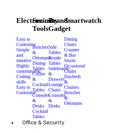
Electronics
Security
Brand
Smartwatch
Tools
Gadget
Easy to
Dining
Customise
Chairs
Benches
Side
Simple
Counter
&
Tables
and
& Bar
Ottomans
Beside
intuitive
Stools
Dining
Tables
Highly
Occasional
Tables
Sideboards
customisable
Chairs
Coffee
&
Coding
Daybeds
&
Drawers
skills
&
Cocktail
Lounge
Easy to
Chaises
Tables
Chairs
Customise
Benches
Consoles
Consoles
&
&
&
Ottomans
Desks
Desks
Cocktail
Tables
Office & Security