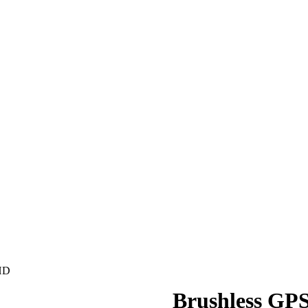
 HD
Brushless GPS