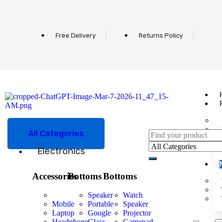
Free Delivery
Returns Policy
All Categories
Electronics
Accessories
Bottoms
Bottoms
Speaker
Watch
Mobile
Portable
Speaker
Laptop
Google
Projector
Headphone
Glass
Gamepad