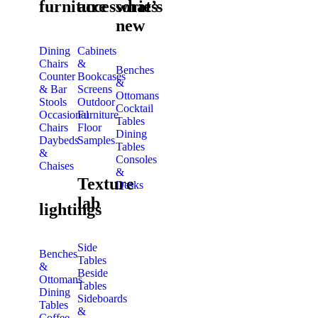
furniture
accessories
what’s
new
Dining
Cabinets
Chairs
&
Benches
Counter
Bookcases
&
& Bar
Screens
Ottomans
Stools
Outdoor
Cocktail
Occasional
Furniture
Tables
Chairs
Floor
Dining
Daybeds
Samples
Tables
&
Consoles
Chaises
&
Texture
Desks
lab
lightings
Side
Benches
Tables
&
Beside
Ottomans
Tables
Dining
Sideboards
Tables
&
Coffee