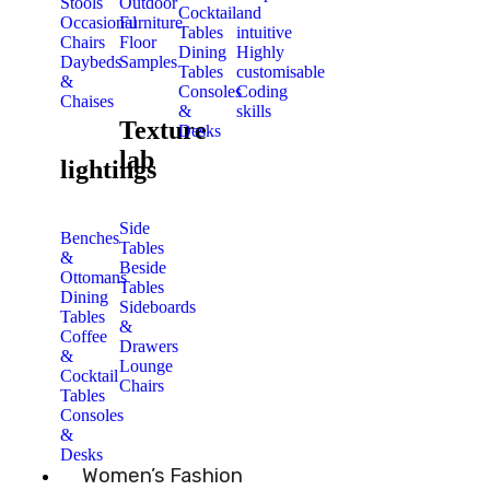
Stools
Outdoor
Cocktail
and
Occasional
Furniture
Tables
intuitive
Chairs
Floor
Dining
Highly
Daybeds
Samples
Tables
customisable
&
Consoles
Coding
Chaises
&
skills
Texture
Desks
lab
lightings
Side
Benches
Tables
&
Beside
Ottomans
Tables
Dining
Sideboards
Tables
&
Coffee
Drawers
&
Lounge
Cocktail
Chairs
Tables
Consoles
&
Desks
Women’s Fashion