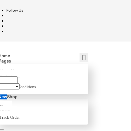
Follow Us
Home
Pages
About Us
Contact
FAQ
Terms and Conditions
New
Shop
Shop
Wishlist
Track Order