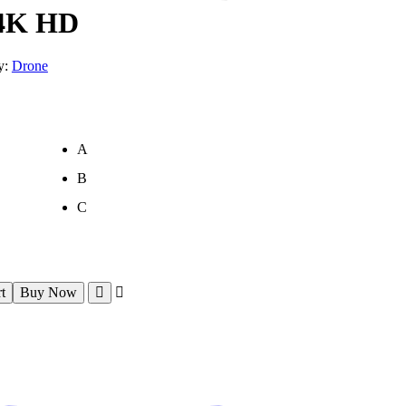
 4K HD
y:
Drone
A
B
C
t
Buy Now