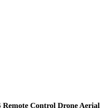
 Remote Control Drone Aerial