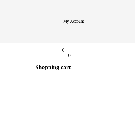
My Account
0
0
Shopping cart