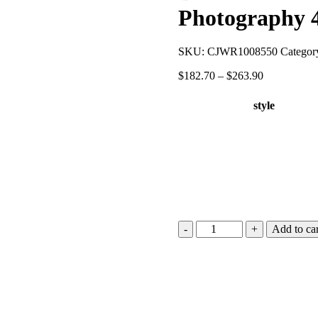
Photography
SKU:
CJWR1008550
Categor
$
182.70
–
$
263.90
style
Add to car