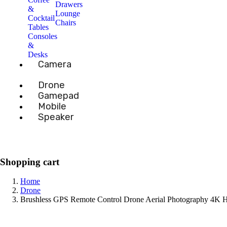
Drawers
&
Lounge
Cocktail
Chairs
Tables
Consoles
&
Desks
Camera
Drone
Gamepad
Mobile
Speaker
Shopping cart
Home
Drone
Brushless GPS Remote Control Drone Aerial Photography 4K