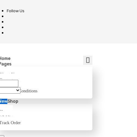
Follow Us
Home
Pages
About Us
Contact
FAQ
Terms and Conditions
New
Shop
Shop
Wishlist
Track Order