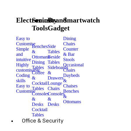
Electronics
Security
Brand
Smartwatch
Tools
Gadget
Easy to
Dining
Customise
Chairs
Benches
Side
Simple
Counter
&
Tables
and
& Bar
Ottomans
Beside
intuitive
Stools
Dining
Tables
Highly
Occasional
Tables
Sideboards
customisable
Chairs
Coffee
&
Coding
Daybeds
&
Drawers
skills
&
Cocktail
Lounge
Easy to
Chaises
Tables
Chairs
Customise
Benches
Consoles
Consoles
&
&
&
Ottomans
Desks
Desks
Cocktail
Tables
Office & Security