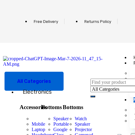
Free Delivery
Returns Policy
All Categories
Electronics
Accessories
Bottoms
Bottoms
Speaker
Watch
Mobile
Portable
Speaker
Laptop
Google
Projector
Headphone
Glass
Gamepad