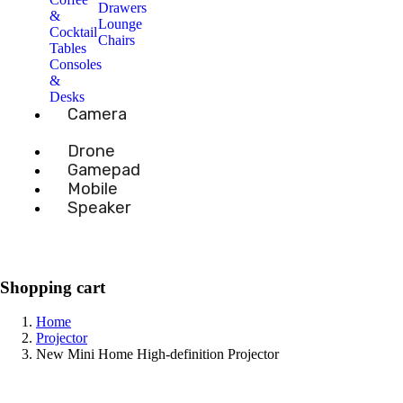
Drawers
&
Lounge
Cocktail
Chairs
Tables
Consoles
&
Desks
Camera
Drone
Gamepad
Mobile
Speaker
Shopping cart
Home
Projector
New Mini Home High-definition Projector