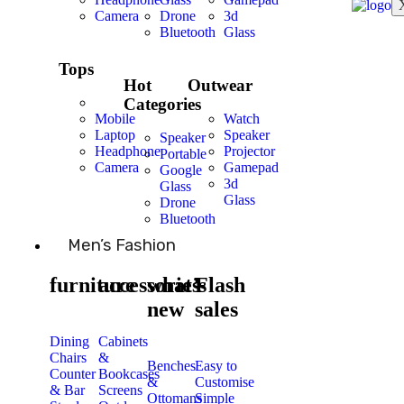
Camera
Drone
3d
Bluetooth
Glass
Tops
Hot
Outwear
Categories
Mobile
Watch
Laptop
Speaker
Speaker
Headphone
Projector
Portable
Camera
Gamepad
Google
3d
Glass
Glass
Drone
Bluetooth
Men’s Fashion
furniture
accessories
what’s
Flash
new
sales
Dining
Cabinets
Chairs
&
Benches
Easy to
Counter
Bookcases
&
Customise
& Bar
Screens
Ottomans
Simple