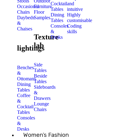
Stools
Outdoor
Cocktail
and
Occasional
Furniture
Tables
intuitive
Chairs
Floor
Dining
Highly
Daybeds
Samples
Tables
customisable
&
Consoles
Coding
Chaises
&
skills
Texture
Desks
lab
lightings
Side
Benches
Tables
&
Beside
Ottomans
Tables
Dining
Sideboards
Tables
&
Coffee
Drawers
&
Lounge
Cocktail
Chairs
Tables
Consoles
&
Desks
Women’s Fashion