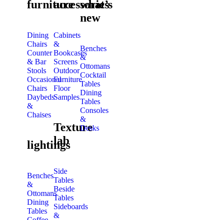
furniture
accessories
what’s
new
Dining
Cabinets
Chairs
&
Benches
Counter
Bookcases
&
& Bar
Screens
Ottomans
Stools
Outdoor
Cocktail
Occasional
Furniture
Tables
Chairs
Floor
Dining
Daybeds
Samples
Tables
&
Consoles
Chaises
&
Texture
Desks
lab
lightings
Side
Benches
Tables
&
Beside
Ottomans
Tables
Dining
Sideboards
Tables
&
Coffee