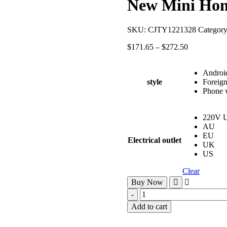
New Mini Home
SKU:
CJTY1221328
Categor
$
171.65
–
$
272.50
Android
style
Foreign
Phone w
220V 
AU
EU
Electrical outlet
UK
US
Clear
Buy Now
Add to cart