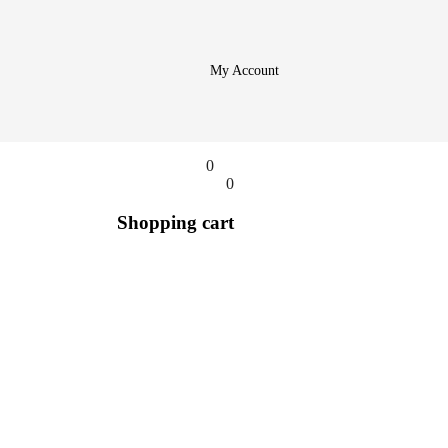
My Account
0
0
Shopping cart