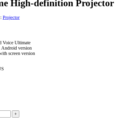
 High-definition Projector
y:
Projector
 Voice Ultimate
 Android version
ith screen version
US