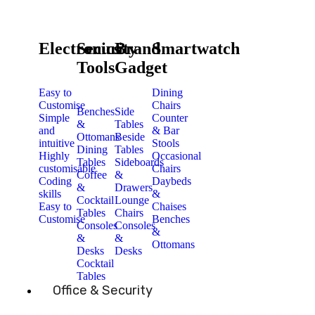
Electronics
Security
Brand
Smartwatch
Tools
Gadget
Easy to
Dining
Customise
Chairs
Benches
Side
Simple
Counter
&
Tables
and
& Bar
Ottomans
Beside
intuitive
Stools
Dining
Tables
Highly
Occasional
Tables
Sideboards
customisable
Chairs
Coffee
&
Coding
Daybeds
&
Drawers
skills
&
Cocktail
Lounge
Easy to
Chaises
Tables
Chairs
Customise
Benches
Consoles
Consoles
&
&
&
Ottomans
Desks
Desks
Cocktail
Tables
Office & Security