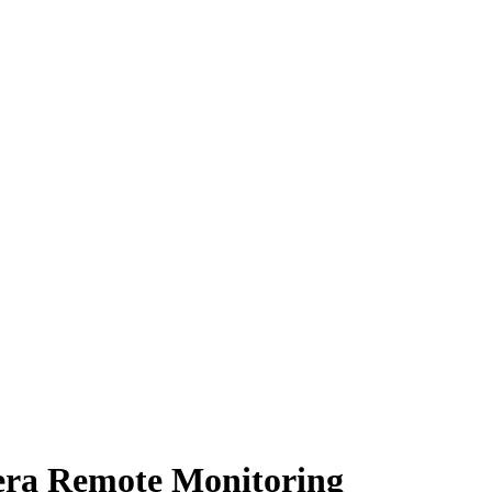
era Remote Monitoring