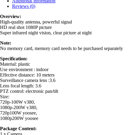
Additional information
Reviews (0)
Overview:
High-quality antenna, powerful signal
HD real shot 1080P picture
Super infrared night vision, clear picture at night
Note:
No memory card, memory card needs to be purchased separately
Specification:
Material: plastic
Use environment : indoor
Effective distance: 10 meters
Surveillance camera lens :3.6
Lens focal length: 3.6
PTZ control: electronic pan/tilt
Size:
720p-100W v380,
1080p-200W v380,
720p100W yoosee,
1080p200W yoosee
Package Content:
1 x Camera