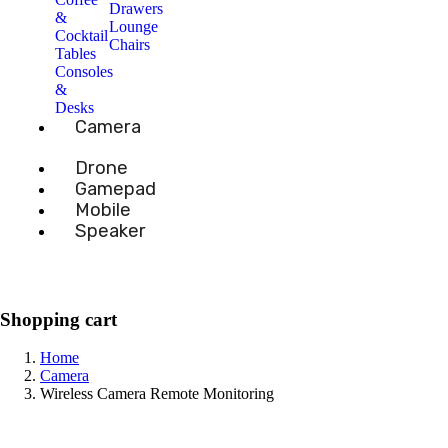
Drawers
&
Lounge
Cocktail
Chairs
Tables
Consoles
&
Desks
Camera
Drone
Gamepad
Mobile
Speaker
Shopping cart
Home
Camera
Wireless Camera Remote Monitoring