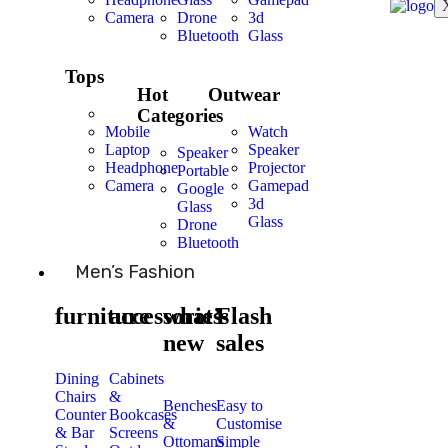
Camera
Drone
3d
Bluetooth
Glass
Tops
Hot
Outwear
Categories
Mobile
Watch
Laptop
Speaker
Speaker
Headphone
Projector
Portable
Camera
Gamepad
Google
3d
Glass
Glass
Drone
Bluetooth
Men’s Fashion
furniture
accessories
what’s
Flash
new
sales
Dining
Cabinets
Chairs
&
Benches
Easy to
Counter
Bookcases
&
Customise
& Bar
Screens
Ottomans
Simple