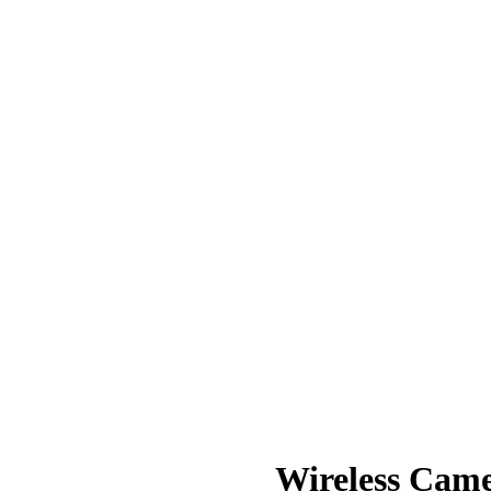
Wireless Cam