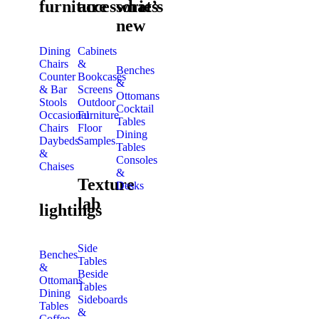
furniture
accessories
what’s
new
Dining
Cabinets
Chairs
&
Benches
Counter
Bookcases
&
& Bar
Screens
Ottomans
Stools
Outdoor
Cocktail
Occasional
Furniture
Tables
Chairs
Floor
Dining
Daybeds
Samples
Tables
&
Consoles
Chaises
&
Texture
Desks
lab
lightings
Side
Benches
Tables
&
Beside
Ottomans
Tables
Dining
Sideboards
Tables
&
Coffee