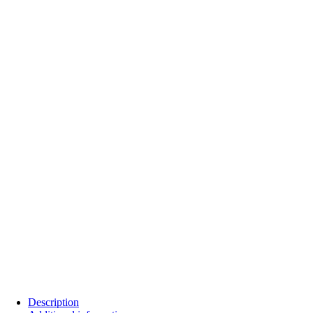
Description