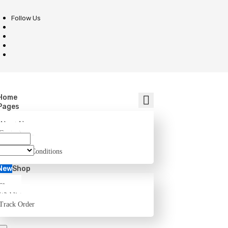
Follow Us
Home
Pages
About Us
Contact
FAQ
Terms and Conditions
New
Shop
Shop
Wishlist
Track Order