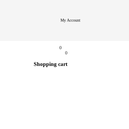
My Account
0
0
Shopping cart