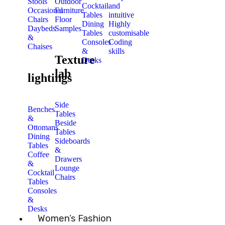
Stools
Outdoor
Cocktail
and
Occasional
Furniture
Tables
intuitive
Chairs
Floor
Dining
Highly
Daybeds
Samples
Tables
customisable
&
Consoles
Coding
Chaises
&
skills
Texture
Desks
lab
lightings
Side
Benches
Tables
&
Beside
Ottomans
Tables
Dining
Sideboards
Tables
&
Coffee
Drawers
&
Lounge
Cocktail
Chairs
Tables
Consoles
&
Desks
Women’s Fashion