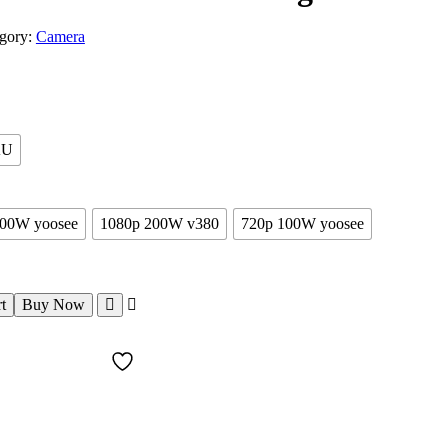
gory:
Camera
AU
200W yoosee
1080p 200W v380
720p 100W yoosee
t
Buy Now