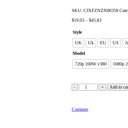
SKU:
CJXFZNZN00358
Cate
$
19.03
–
$
45.83
Style
UK
Uk
EU
US
Model
720p 100W v380
1080p 
Add to car
Compare