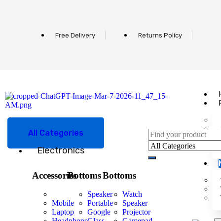
Free Delivery
Returns Policy
All Categories
Electronics
Accessories
Bottoms
Bottoms
Speaker
Watch
Mobile
Portable
Speaker
Laptop
Google
Projector
Headphone
Glass
Gamepad